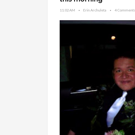
11:02 AM
Erin Archuleta
4 Comment