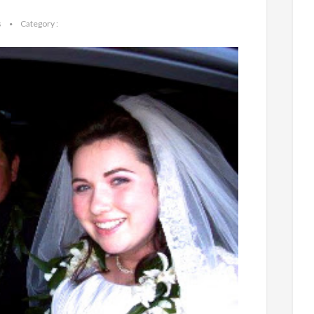
s
Category :