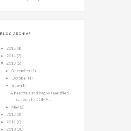
BLOG ARCHIVE
2015
(4)
►
2014
(2)
►
2013
(5)
▼
December
(1)
►
October
(1)
►
June
(1)
▼
A heartfelt and happy tear-filled
reaction to DOMA...
May
(2)
►
2012
(3)
►
2011
(6)
►
2010
(38)
►