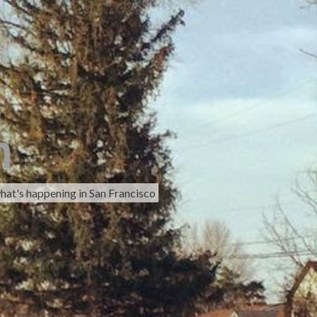
h
hat's happening in San Francisco