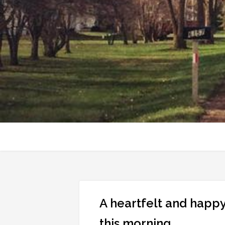
A heartfelt and happy
this morning