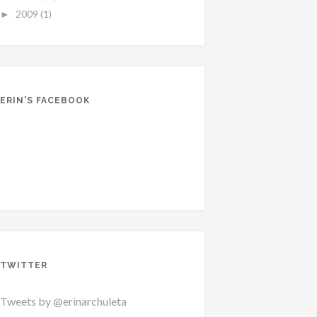
2009
(1)
►
ERIN'S FACEBOOK
TWITTER
Tweets by @erinarchuleta