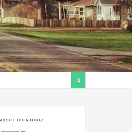
ABOUT THE AUTHOR