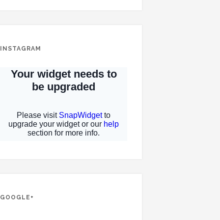
INSTAGRAM
GOOGLE+