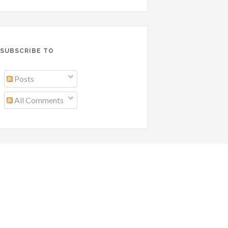
SUBSCRIBE TO
Posts
All Comments