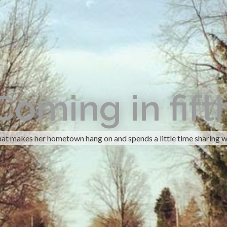
Coming in fift
hat makes her hometown hang on and spends a little time sharing w