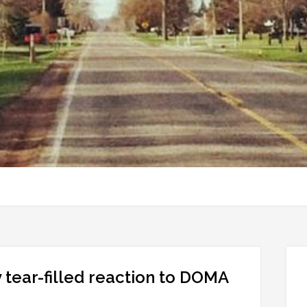
 tear-filled reaction to DOMA