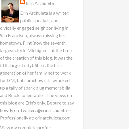
Erin Archuleta
Erin Archuleta is a writer;
public speaker; and
civically engaged neighbor living in
San Francisco, always missing her
hometown, Flint (now the seventh
largest city in Michigan— at the time
of the creation of this blog, it was the
fifth largest city). She is the first
generation of her family not to work
for GM, but somehow still wracked
up a tally of spark plug memorabilia
and Buick collectables. The views on
this blog are Erin's only. Be sure to say
howdy on Twitter: @erinarchuleta —
Professionally at: erinarchuleta.com
View my complete profile