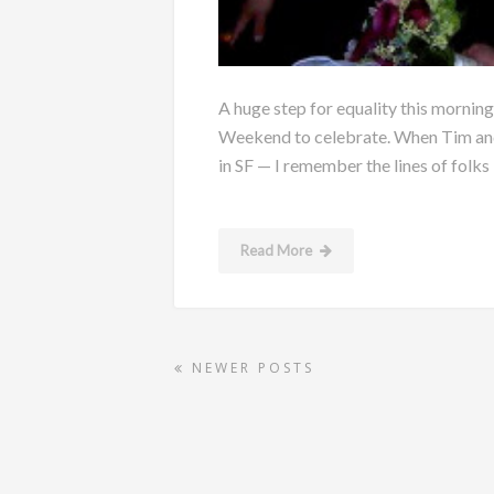
A huge step for equality this morning
Weekend to celebrate. When Tim and 
in SF — I remember the lines of folks i
Read More
NEWER POSTS