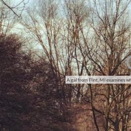
A gal from Flint, MI examines w