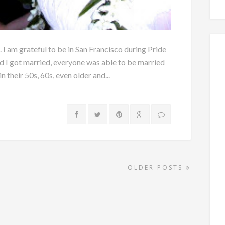
. I am grateful to be in San Francisco during Pride
I got married, everyone was able to be married
n their 50s, 60s, even older and...
OLDER POSTS